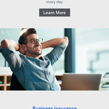
every day.
Learn More
Business Insurance