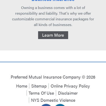
Owning a business comes with a lot of
responsibility and liability. That's why we offer
customizable commercial insurance packages for
all kinds of businesses.
Learn More
Preferred Mutual Insurance Company © 2026
Home
Sitemap
Online Privacy Policy
Terms Of Use
Disclaimer
NYS Domestic Violence