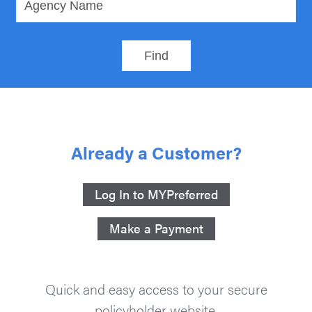
Already a Customer?
Log In to MYPreferred
Make a Payment
Quick and easy access to your secure
policyholder website.