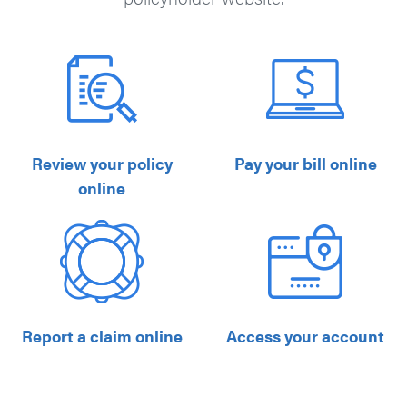
Review your policy
Pay your bill online
online
Report a claim online
Access your account