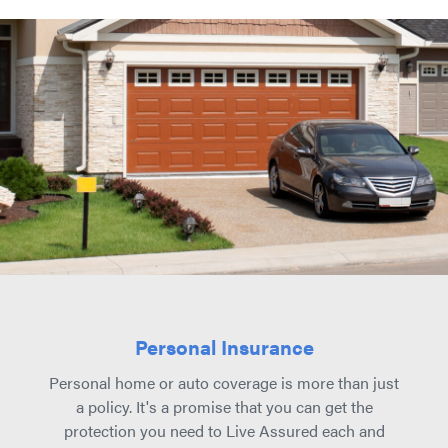
Personal Insurance
Personal home or auto coverage is more than just
a policy. It's a promise that you can get the
protection you need to Live Assured each and