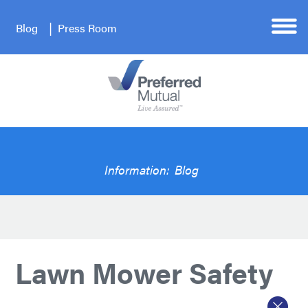
Blog
Press Room
Information:
Blog
Lawn Mower Safety