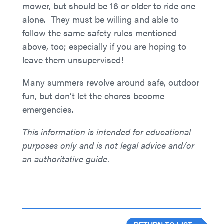
mower, but should be 16 or older to ride one
alone. They must be willing and able to
follow the same safety rules mentioned
above, too; especially if you are hoping to
leave them unsupervised!
Many summers revolve around safe, outdoor
fun, but don’t let the chores become
emergencies.
This information is intended for educational
purposes only and is not legal advice and/or
an authoritative guide.