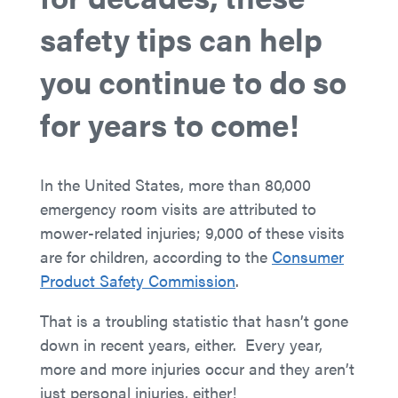
safety tips can help
you continue to do so
for years to come!
In the United States, more than 80,000
emergency room visits are attributed to
mower-related injuries; 9,000 of these visits
are for children, according to the
Consumer
Product Safety Commission
.
That is a troubling statistic that hasn’t gone
down in recent years, either. Every year,
more and more injuries occur and they aren’t
just personal injuries, either!