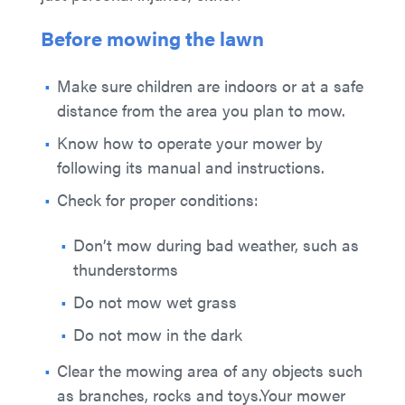
Before mowing the lawn
Make sure children are indoors or at a safe
distance from the area you plan to mow.
Know how to operate your mower by
following its manual and instructions.
Check for proper conditions:
Don’t mow during bad weather, such as
thunderstorms
Do not mow wet grass
Do not mow in the dark
Clear the mowing area of any objects such
as branches, rocks and toys.Your mower