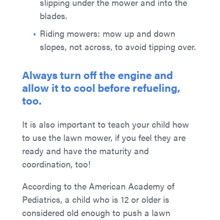
slipping under the mower and into the
blades.
Riding mowers: mow up and down
slopes, not across, to avoid tipping over.
Always turn off the engine and
allow it to cool before refueling,
too.
It is also important to teach your child how
to use the lawn mower, if you feel they are
ready and have the maturity and
coordination, too!
According to the American Academy of
Pediatrics, a child who is 12 or older is
considered old enough to push a lawn