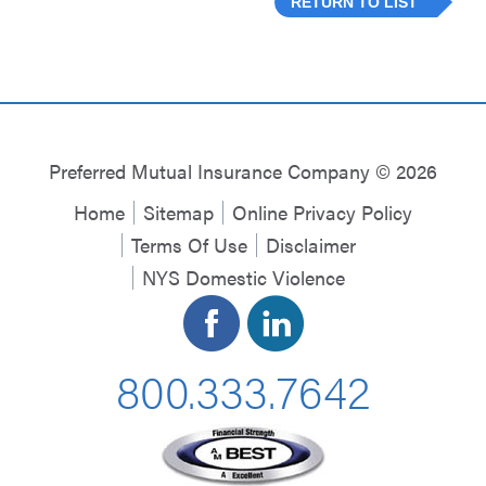
RETURN TO LIST
Preferred Mutual Insurance Company © 2026
Home
Sitemap
Online Privacy Policy
Terms Of Use
Disclaimer
NYS Domestic Violence
800.333.7642