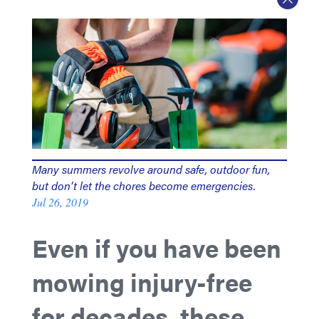
Many summers revolve around safe, outdoor fun,
but don’t let the chores become emergencies.
Jul 26, 2019
Even if you have been
mowing injury-free
for decades, these