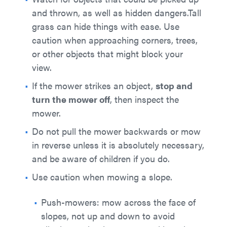
and thrown, as well as hidden dangers.Tall
grass can hide things with ease. Use
caution when approaching corners, trees,
or other objects that might block your
view.
If the mower strikes an object,
stop and
turn the mower off
, then inspect the
mower.
Do not pull the mower backwards or mow
in reverse unless it is absolutely necessary,
and be aware of children if you do.
Use caution when mowing a slope.
Push-mowers: mow across the face of
slopes, not up and down to avoid