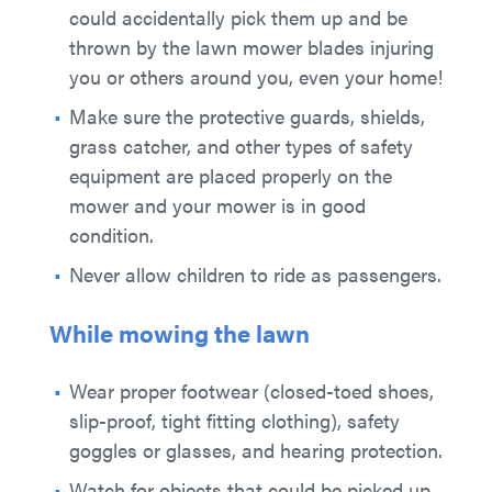
could accidentally pick them up and be
thrown by the lawn mower blades injuring
you or others around you, even your home!
Make sure the protective guards, shields,
grass catcher, and other types of safety
equipment are placed properly on the
mower and your mower is in good
condition.
Never allow children to ride as passengers.
While mowing the lawn
Wear proper footwear (closed-toed shoes,
slip-proof, tight fitting clothing), safety
goggles or glasses, and hearing protection.
Watch for objects that could be picked up