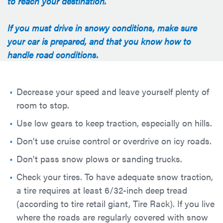
to reach your destination.
If you must drive in snowy conditions, make sure
your car is prepared, and that you know how to
handle road conditions.
Decrease your speed and leave yourself plenty of
room to stop.
Use low gears to keep traction, especially on hills.
Don't use cruise control or overdrive on icy roads.
Don't pass snow plows or sanding trucks.
Check your tires. To have adequate snow traction,
a tire requires at least 6/32-inch deep tread
(according to tire retail giant, Tire Rack). If you live
where the roads are regularly covered with snow