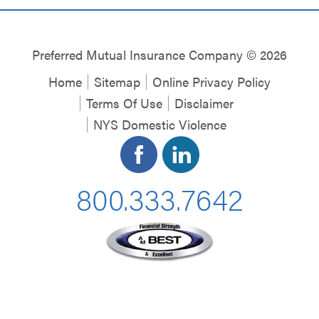
Preferred Mutual Insurance Company © 2026
Home
Sitemap
Online Privacy Policy
Terms Of Use
Disclaimer
NYS Domestic Violence
800.333.7642