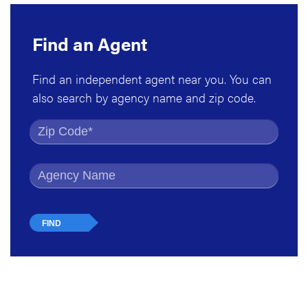
Find an Agent
Find an independent agent near you. You can
also search by agency name and zip code.
Find by Zip Code
Find by Agency Name