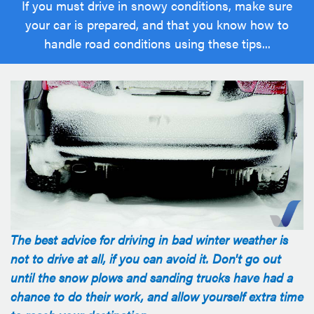
If you must drive in snowy conditions, make sure
your car is prepared, and that you know how to
handle road conditions using these tips...
The best advice for driving in bad winter weather is
not to drive at all, if you can avoid it. Don't go out
until the snow plows and sanding trucks have had a
chance to do their work, and allow yourself extra time