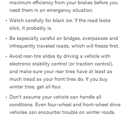
maximum efficiency from your brakes before you
need them in an emergency situation.
Watch carefully for
black ice
. If the road looks
slick, it probably is.
Be especially careful on bridges, overpasses and
infrequently traveled roads, which will freeze first.
Avoid rear-tire slides by driving a vehicle with
electronic stability control (or traction control),
and make sure your rear tires have at least as
much tread as your front tires do. If you buy
winter tires, get all four.
Don't assume your vehicle can handle all
conditions. Even four-wheel and front-wheel drive
vehicles can encounter trouble on winter roads.