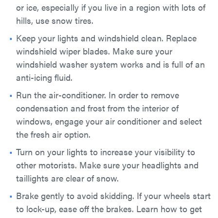
or ice, especially if you live in a region with lots of
hills, use snow tires.
Keep your lights and windshield clean. Replace
windshield wiper blades. Make sure your
windshield washer system works and is full of an
anti-icing fluid.
Run the air-conditioner. In order to remove
condensation and frost from the interior of
windows, engage your air conditioner and select
the fresh air option.
Turn on your lights to increase your visibility to
other motorists. Make sure your headlights and
taillights are clear of snow.
Brake gently to avoid skidding. If your wheels start
to lock-up, ease off the brakes. Learn how to get