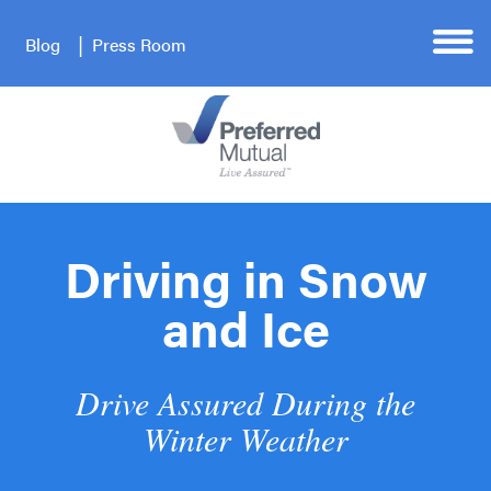
Blog
Press Room
Driving in Snow
and Ice
Drive Assured During the
Winter Weather