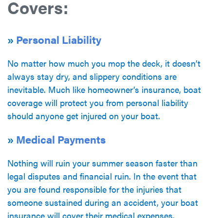
Covers:
»
Personal Liability
No matter how much you mop the deck, it doesn’t
always stay dry, and slippery conditions are
inevitable. Much like homeowner’s insurance, boat
coverage will protect you from personal liability
should anyone get injured on your boat.
»
Medical Payments
Nothing will ruin your summer season faster than
legal disputes and financial ruin. In the event that
you are found responsible for the injuries that
someone sustained during an accident, your boat
insurance will cover their medical expenses.