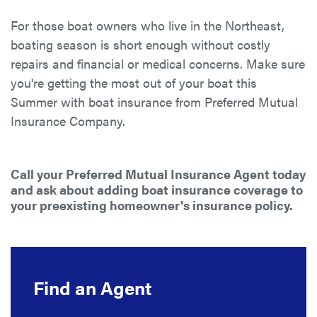
For those boat owners who live in the Northeast,
boating season is short enough without costly
repairs and financial or medical concerns. Make sure
you're getting the most out of your boat this
Summer with boat insurance from Preferred Mutual
Insurance Company.
Call your Preferred Mutual Insurance Agent today
and ask about adding boat insurance coverage to
your preexisting homeowner's insurance policy.
Find an Agent