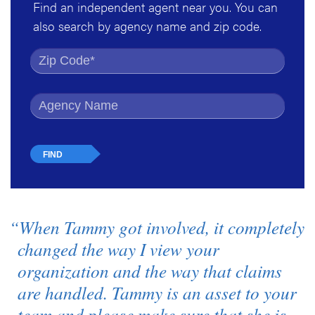
Find an independent agent near you. You can
also search by agency name and zip code.
Find by Zip Code
Find by Agency Name
“When Tammy got involved, it completely
changed the way I view your
organization and the way that claims
are handled. Tammy is an asset to your
team and please make sure that she is