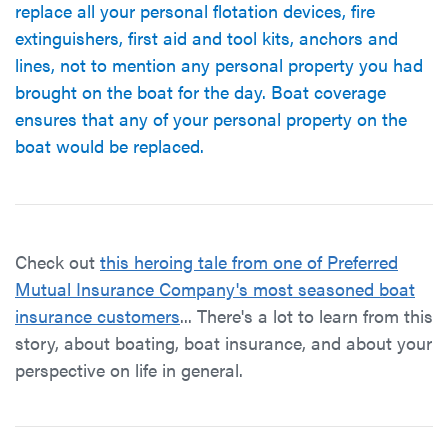
replace all your personal flotation devices, fire
extinguishers, first aid and tool kits, anchors and
lines, not to mention any personal property you had
brought on the boat for the day. Boat coverage
ensures that any of your personal property on the
boat would be replaced.
Check out
this heroing tale from one of Preferred
Mutual Insurance Company's most seasoned boat
insurance customers
... There's a lot to learn from this
story, about boating, boat insurance, and about your
perspective on life in general.