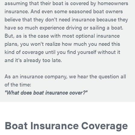
assuming that their boat is covered by homeowners
insurance. And even some seasoned boat owners
believe that they don't need insurance because they
have so much experience driving or sailing a boat.
But, as is the case with most optional insurance
plans, you won't realize how much you need this
kind of coverage until you find yourself without it
and it's already too late.
As an insurance company, we hear the question all
of the time:
"What does boat insurance cover?"
Boat Insurance Coverage