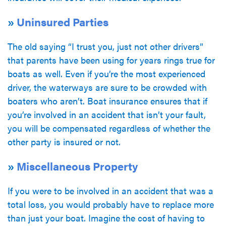
»
Uninsured Parties
The old saying “I trust you, just not other drivers”
that parents have been using for years rings true for
boats as well. Even if you’re the most experienced
driver, the waterways are sure to be crowded with
boaters who aren’t. Boat insurance ensures that if
you’re involved in an accident that isn’t your fault,
you will be compensated regardless of whether the
other party is insured or not.
»
Miscellaneous Property
If you were to be involved in an accident that was a
total loss, you would probably have to replace more
than just your boat. Imagine the cost of having to