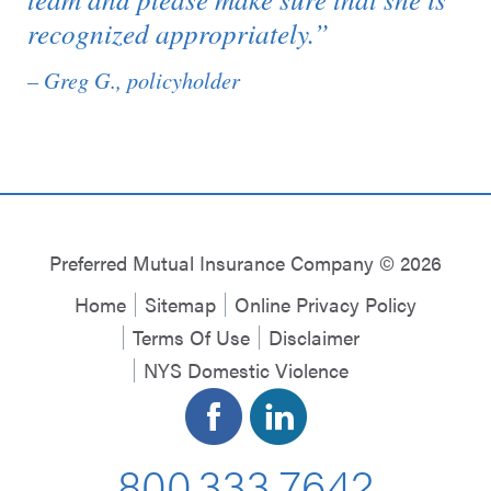
recognized appropriately.”
– Greg G., policyholder
Preferred Mutual Insurance Company © 2026
Home
Sitemap
Online Privacy Policy
Terms Of Use
Disclaimer
NYS Domestic Violence
800.333.7642