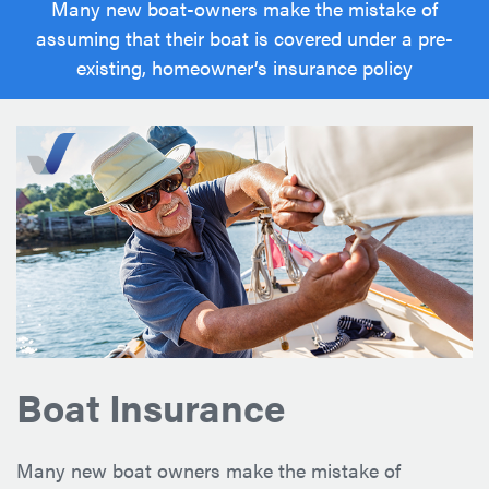
Many new boat-owners make the mistake of
assuming that their boat is covered under a pre-
existing, homeowner’s insurance policy
Boat Insurance
Many new boat owners make the mistake of