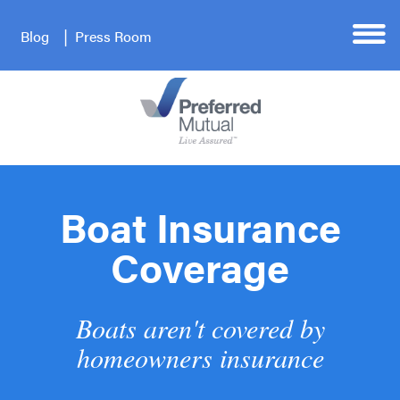
Blog
Press Room
Boat Insurance
Coverage
Boats aren't covered by
homeowners insurance