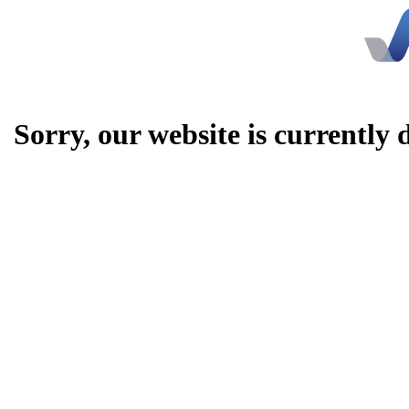
Sorry, our website is currently