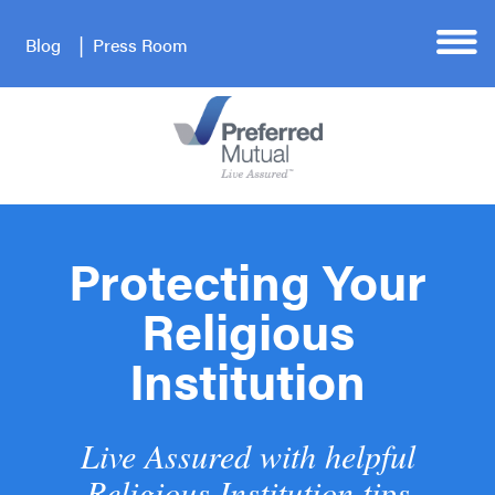
Blog
Press Room
Protecting Your
Religious
Institution
Live Assured with helpful
Religious Institution tips