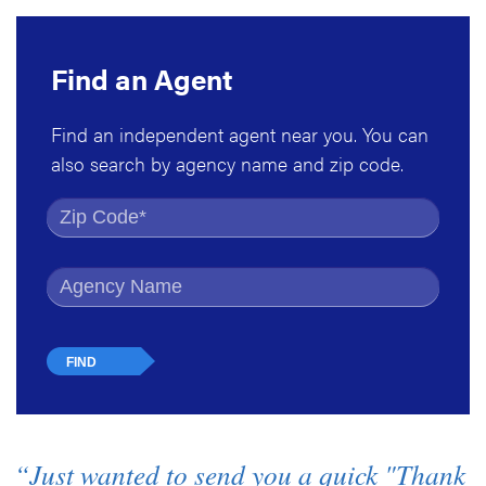
Find an Agent
Find an independent agent near you. You can
also search by agency name and zip code.
Find by Zip Code
Find by Agency Name
“Just wanted to send you a quick "Thank