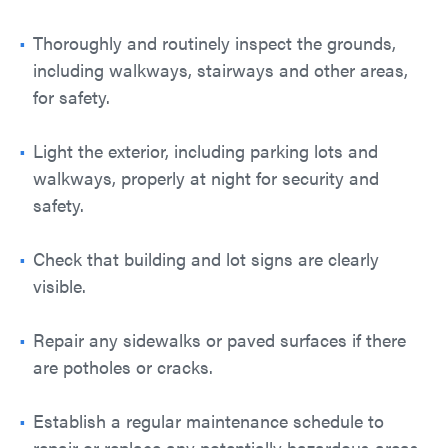
Thoroughly and routinely inspect the grounds,
including walkways, stairways and other areas,
for safety.
Light the exterior, including parking lots and
walkways, properly at night for security and
safety.
Check that building and lot signs are clearly
visible.
Repair any sidewalks or paved surfaces if there
are potholes or cracks.
Establish a regular maintenance schedule to
repair or replace any potentially hazardous areas.