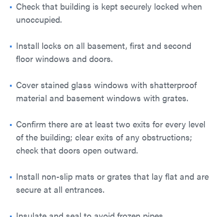
Check that building is kept securely locked when
unoccupied.
Install locks on all basement, first and second
floor windows and doors.
Cover stained glass windows with shatterproof
material and basement windows with grates.
Confirm there are at least two exits for every level
of the building; clear exits of any obstructions;
check that doors open outward.
Install non-slip mats or grates that lay flat and are
secure at all entrances.
Insulate and seal to avoid frozen pipes.