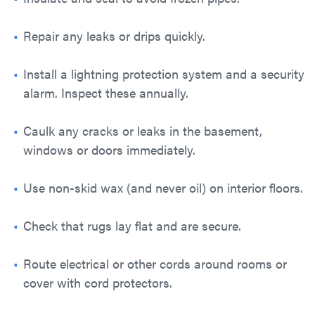
Repair any leaks or drips quickly.
Install a lightning protection system and a security
alarm. Inspect these annually.
Caulk any cracks or leaks in the basement,
windows or doors immediately.
Use non-skid wax (and never oil) on interior floors.
Check that rugs lay flat and are secure.
Route electrical or other cords around rooms or
cover with cord protectors.