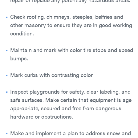
Check roofing, chimneys, steeples, belfries and
other masonry to ensure they are in good working
condition.
Maintain and mark with color tire stops and speed
bumps.
Mark curbs with contrasting color.
Inspect playgrounds for safety, clear labeling, and
safe surfaces. Make certain that equipment is age
appropriate, secured and free from dangerous
hardware or obstructions.
Make and implement a plan to address snow and