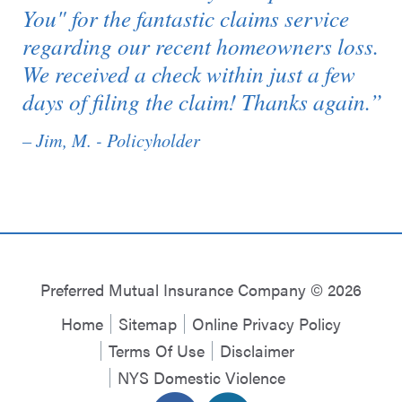
You" for the fantastic claims service
regarding our recent homeowners loss.
We received a check within just a few
days of filing the claim! Thanks again.”
– Jim, M. - Policyholder
Preferred Mutual Insurance Company © 2026
Home
Sitemap
Online Privacy Policy
Terms Of Use
Disclaimer
NYS Domestic Violence