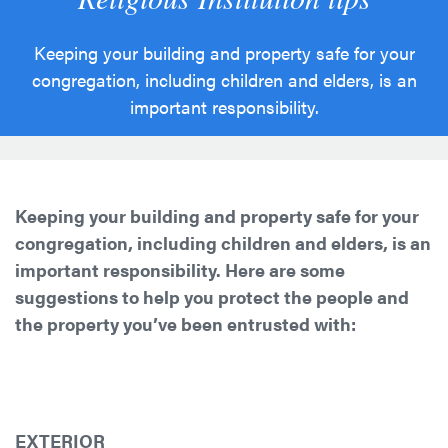
Keeping your building and property safe for your
congregation, including children and elders, is an
important responsibility.
Keeping your building and property safe for your
congregation, including children and elders, is an
important responsibility. Here are some
suggestions to help you protect the people and
the property you’ve been entrusted with:
EXTERIOR