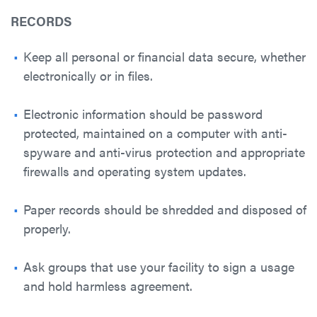
RECORDS
Keep all personal or financial data secure, whether
electronically or in files.
Electronic information should be password
protected, maintained on a computer with anti-
spyware and anti-virus protection and appropriate
firewalls and operating system updates.
Paper records should be shredded and disposed of
properly.
Ask groups that use your facility to sign a usage
and hold harmless agreement.