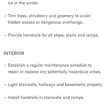
ice in the winter.
Trim trees, shrubbery and greenery to avoid
hidden access or dangerous overhangs.
Provide handrails for all steps, stairs and ramps.
INTERIOR
Establish a regular maintenance schedule to
repair or replace any potentially hazardous areas.
Light stairwells, hallways and basements properly.
Install handrails in stairwells and ramps.