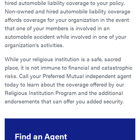
hired automobile liability coverage to your policy.
Non-owned and hired automobile liability coverage
affords coverage for your organization in the event
that one of your members is involved in an
automobile accident while involved in one of your
organization’s activities.
While your religious institution is a safe, sacred
place, it is not immune to financial and catastrophic
risks. Call your Preferred Mutual independent agent
today to learn about the coverage offered by our
Religious Institution Program and the additional
endorsements that can offer you added security.
Find an Agent