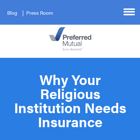
Blog
Press Room
Why Your
Religious
Institution Needs
Insurance