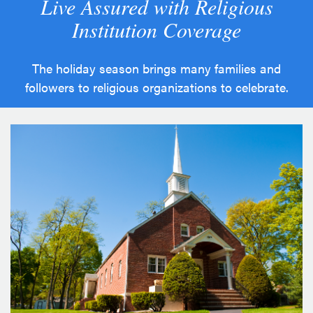
Live Assured with Religious
Institution Coverage
The holiday season brings many families and
followers to religious organizations to celebrate.