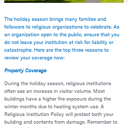
The holiday season brings many families and
followers to religious organizations to celebrate. As
an organization open to the public, ensure that you
do not leave your institution at risk for liability or
catastrophe. Here are the top three reasons to
review your coverage now:
Property Coverage
During the holiday season, religious institutions
often see an increase in visitor volume. Most
buildings have a higher fire exposure during the
winter months due to heating system use. A
Religious Institution Policy will protect both your
building and contents from damage. Remember to