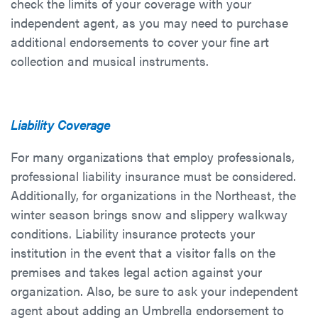
check the limits of your coverage with your
independent agent, as you may need to purchase
additional endorsements to cover your fine art
collection and musical instruments.
Liability Coverage
For many organizations that employ professionals,
professional liability insurance must be considered.
Additionally, for organizations in the Northeast, the
winter season brings snow and slippery walkway
conditions. Liability insurance protects your
institution in the event that a visitor falls on the
premises and takes legal action against your
organization. Also, be sure to ask your independent
agent about adding an Umbrella endorsement to