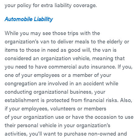
your policy for extra liability coverage.
Automobile Liability
While you may see those trips with the
organization’s van to deliver meals to the elderly or
items to those in need as good will, the van is
considered an organization vehicle, meaning that
you need to have commercial auto insurance. If you,
one of your employees or a member of your
congregation are involved in an accident while
conducting organizational business, your
establishment is protected from financial risks. Also,
if your employees, volunteers or members
of your organization use or have the occasion to use
their personal vehicle in your organization’s
activities, you’ll want to purchase non-owned and