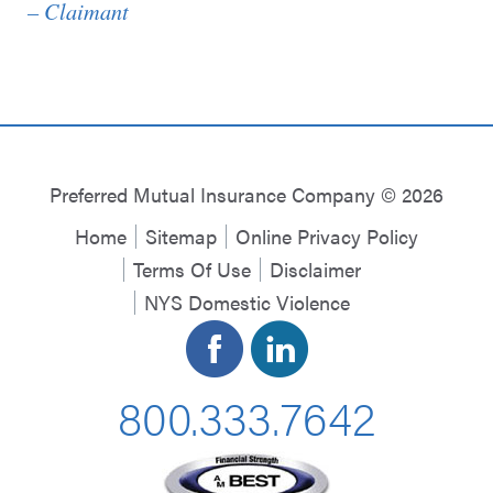
– Claimant
Preferred Mutual Insurance Company © 2026
Home
Sitemap
Online Privacy Policy
Terms Of Use
Disclaimer
NYS Domestic Violence
800.333.7642