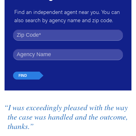
Find an independent agent near you. You can
also search by agency name and zip code.
Find by Zip Code
Find by Agency Name
“I was exceedingly pleased with the way
the case was handled and the outcome,
thanks.”