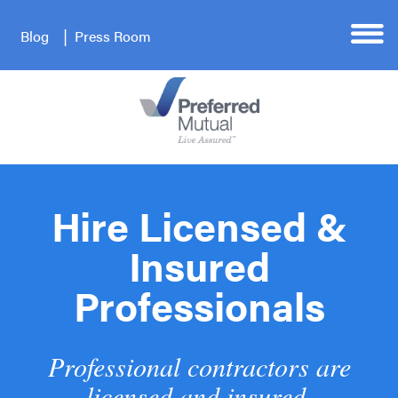
Blog
Press Room
Hire Licensed &
Insured
Professionals
Professional contractors are
licensed and insured.