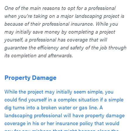
One of the main reasons to opt for a professional
when you’re taking on a major landscaping project is
because of their professional insurance. While you
may initially save money by completing a project
yourself, a professional has coverage that will
guarantee the efficiency and safety of the job through
its completion and afterwards.
Property Damage
While the project may initially seem simple, you
could find yourself in a complex situation if a simple
dig turns into a broken water or gas line. A
landscaping professional will have property damage
coverage in his or her insurance policy that would
pay for any mishaps that might happen along the