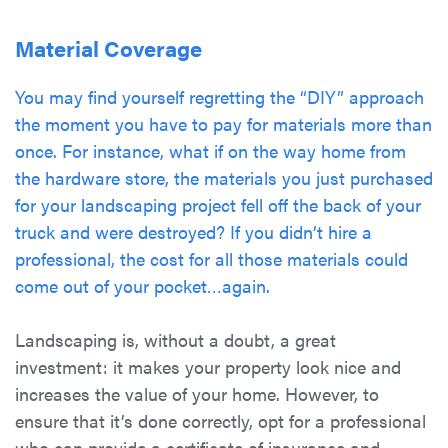
Material Coverage
You may find yourself regretting the “DIY” approach
the moment you have to pay for materials more than
once. For instance, what if on the way home from
the hardware store, the materials you just purchased
for your landscaping project fell off the back of your
truck and were destroyed? If you didn’t hire a
professional, the cost for all those materials could
come out of your pocket…again.
Landscaping is, without a doubt, a great
investment: it makes your property look nice and
increases the value of your home. However, to
ensure that it’s done correctly, opt for a professional
who can provide a certificate of insurance and