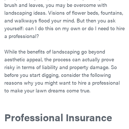
brush and leaves, you may be overcome with
landscaping ideas. Visions of flower beds, fountains,
and walkways flood your mind. But then you ask
yourself: can I do this on my own or do I need to hire
a professional?
While the benefits of landscaping go beyond
aesthetic appeal, the process can actually prove
risky in terms of liability and property damage. So
before you start digging, consider the following
reasons why you might want to hire a professional
to make your lawn dreams come true.
Professional Insurance