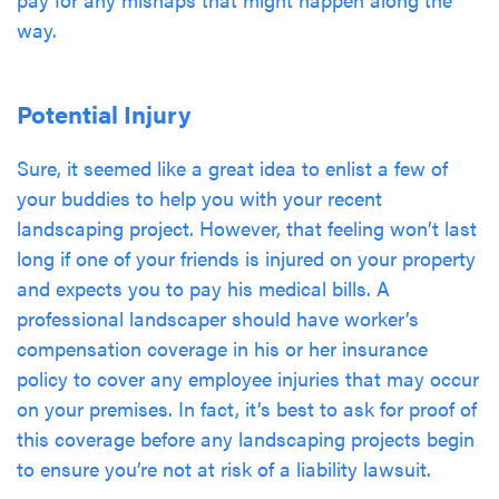
way.
Potential Injury
Sure, it seemed like a great idea to enlist a few of
your buddies to help you with your recent
landscaping project. However, that feeling won’t last
long if one of your friends is injured on your property
and expects you to pay his medical bills. A
professional landscaper should have worker’s
compensation coverage in his or her insurance
policy to cover any employee injuries that may occur
on your premises. In fact, it’s best to ask for proof of
this coverage before any landscaping projects begin
to ensure you’re not at risk of a liability lawsuit.