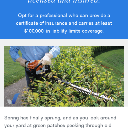
Opt for a professional who can provide a
certificate of insurance and carries at least
$100,000. in liability limits coverage.
Spring has finally sprung, and as you look around
your yard at green patches peeking through old