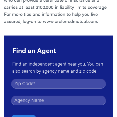
carries at least $100,000 in liability limits coverage.
For more tips and information to help you live
assured, log-on to www.preferredmutual.com.
Find an Agent
Find an independent agent near you. You can
also search by agency name and zip code.
Find by Zip Code
Find by Agency Name