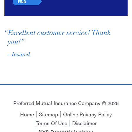
“Excellent customer service! Thank
you!”
– Insured
Preferred Mutual Insurance Company © 2026
Home
Sitemap
Online Privacy Policy
Terms Of Use
Disclaimer
NYS Domestic Violence