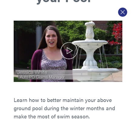
Learn how to better maintain your above
ground pool during the winter months and
make the most of swim season.