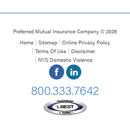
Preferred Mutual Insurance Company © 2026
Home
Sitemap
Online Privacy Policy
Terms Of Use
Disclaimer
NYS Domestic Violence
800.333.7642