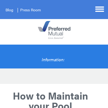
Blog
Press Room
Information:
How to Maintain
your Pool