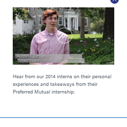
Hear from our 2014 interns on their personal
experiences and takeaways from their
Preferred Mutual internship.