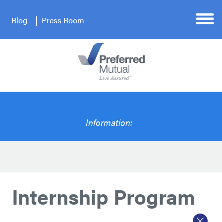
Blog
Press Room
Information:
Internship Program