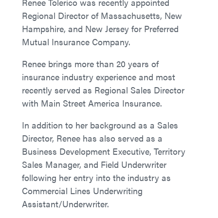
Renee Tolerico was recently appointed
Regional Director of Massachusetts, New
Hampshire, and New Jersey for Preferred
Mutual Insurance Company.
Renee brings more than 20 years of
insurance industry experience and most
recently served as Regional Sales Director
with Main Street America Insurance.
In addition to her background as a Sales
Director, Renee has also served as a
Business Development Executive, Territory
Sales Manager, and Field Underwriter
following her entry into the industry as
Commercial Lines Underwriting
Assistant/Underwriter.