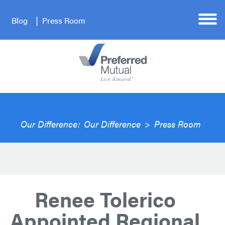
Blog
Press Room
Our Difference:
Our Difference
>
Press Room
Renee Tolerico
Appointed Regional