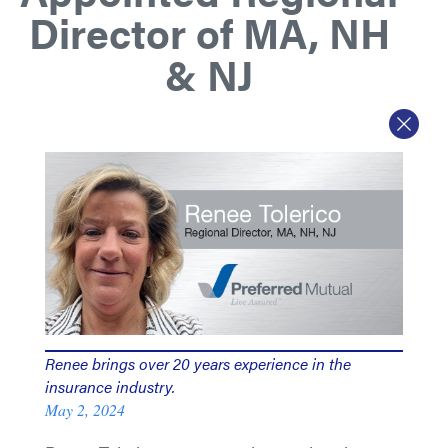
Director of MA, NH
& NJ
Renee brings over 20 years experience in the
insurance industry.
May 2, 2024