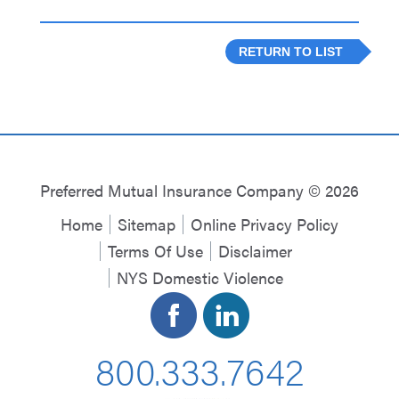
RETURN TO LIST
Preferred Mutual Insurance Company © 2026
Home
Sitemap
Online Privacy Policy
Terms Of Use
Disclaimer
NYS Domestic Violence
800.333.7642