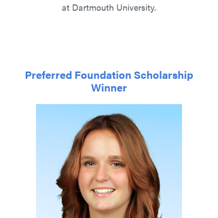
at Dartmouth University.
Preferred Foundation Scholarship
Winner