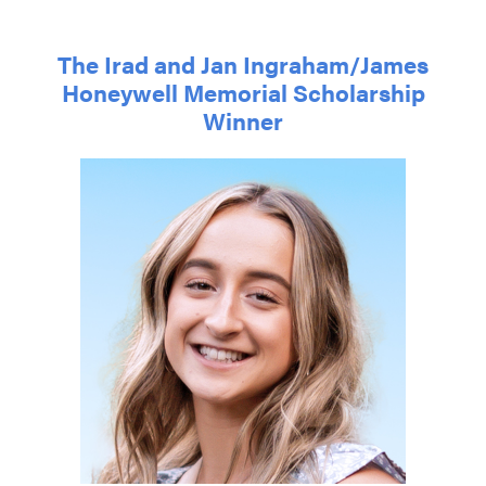
The Irad and Jan Ingraham/James
Honeywell Memorial Scholarship
Winner