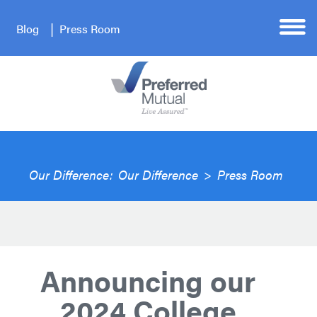
Blog
Press Room
Our Difference:
Our Difference
>
Press Room
Announcing our
2024 College