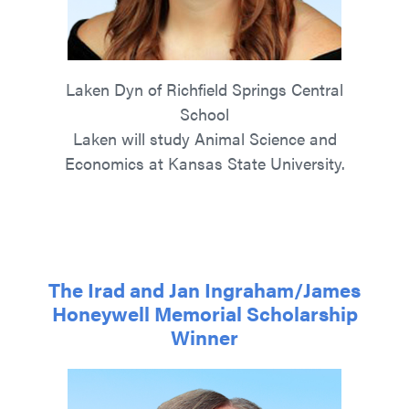
Laken Dyn of Richfield Springs Central
School
Laken will study Animal Science and
Economics at Kansas State University.
The Irad and Jan Ingraham/James
Honeywell Memorial Scholarship
Winner