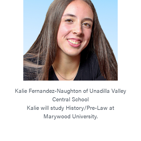
Kalie Fernandez-Naughton of Unadilla Valley
Central School
Kalie will study History/Pre-Law at
Marywood University.