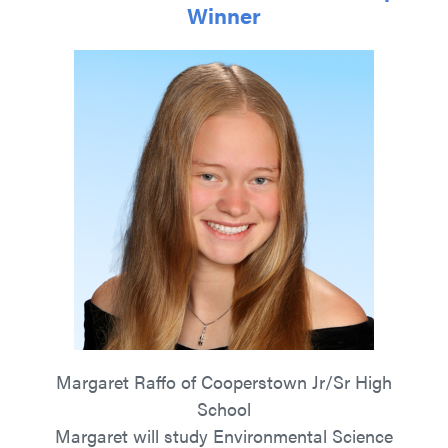
Winner
Margaret Raffo of Cooperstown Jr/Sr High
School
Margaret will study Environmental Science