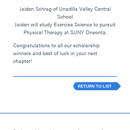
Jaiden Schrag of Unadilla Valley Central
School
Jaiden will study Exercise Science to pursuit
Physical Therapy at SUNY Oneonta.
Congratulations to all our scholarship
winners and best of luck in your next
chapter!
RETURN TO LIST