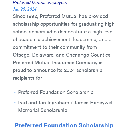
Preferred Mutual employee.
Jun 25, 2024
Since 1992, Preferred Mutual has provided
scholarship opportunities for graduating high
school seniors who demonstrate a high level
of academic achievement, leadership, and a
commitment to their community from
Otsego, Delaware, and Chenango Counties.
Preferred Mutual Insurance Company is
proud to announce its 2024 scholarship
recipients for:
Preferred Foundation Scholarship
Irad and Jan Ingraham / James Honeywell
Memorial Scholarship
Preferred Foundation Scholarship