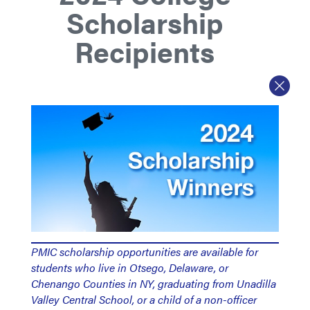
Scholarship
Recipients
PMIC scholarship opportunities are available for
students who live in Otsego, Delaware, or
Chenango Counties in NY, graduating from Unadilla
Valley Central School, or a child of a non-officer