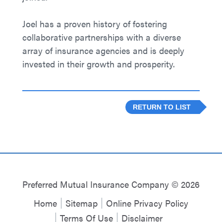
Joel has a proven history of fostering
collaborative partnerships with a diverse
array of insurance agencies and is deeply
invested in their growth and prosperity.
RETURN TO LIST
Preferred Mutual Insurance Company © 2026
Home
Sitemap
Online Privacy Policy
Terms Of Use
Disclaimer