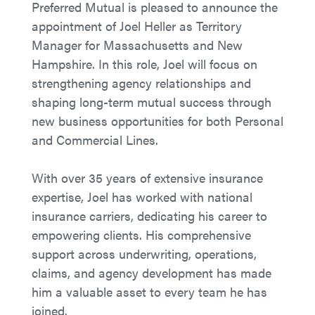
Preferred Mutual is pleased to announce the
appointment of Joel Heller as Territory
Manager for Massachusetts and New
Hampshire. In this role, Joel will focus on
strengthening agency relationships and
shaping long-term mutual success through
new business opportunities for both Personal
and Commercial Lines.
With over 35 years of extensive insurance
expertise, Joel has worked with national
insurance carriers, dedicating his career to
empowering clients. His comprehensive
support across underwriting, operations,
claims, and agency development has made
him a valuable asset to every team he has
joined.