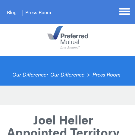
Blog
Press Room
Our Difference:
Our Difference
>
Press Room
Joel Heller
Appointed Territory