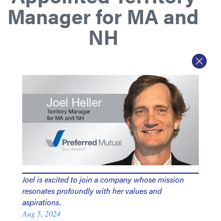
Manager for MA and
NH
Joel is excited to join a company whose mission
resonates profoundly with her values and
aspirations.
Aug 5, 2024