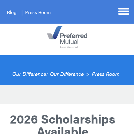
Blog
Press Room
Our Difference:
Our Difference
>
Press Room
2026 Scholarships
Available