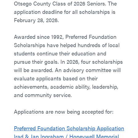
Otsego County Class of 2026 Seniors. The
application deadline for all scholarships is
February 28, 2026.
Awarded since 1992, Preferred Foundation
Scholarships have helped hundreds of local
students continue their education and
pursue their goals. In 2026, four scholarships
will be awarded. An advisory committee will
evaluate applicants based on their
achievements, academic ability, leadership,
and community service.
Applications are now being accepted for:
Preferred Foundation Scholarship Application
Irad & Jan Ingraham / Honeywell Memorial