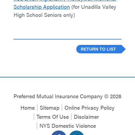
Scholarship Application
(for Unadilla Valley
High School Seniors only)
RETURN TO LIST
Preferred Mutual Insurance Company © 2026
Home
Sitemap
Online Privacy Policy
Terms Of Use
Disclaimer
NYS Domestic Violence