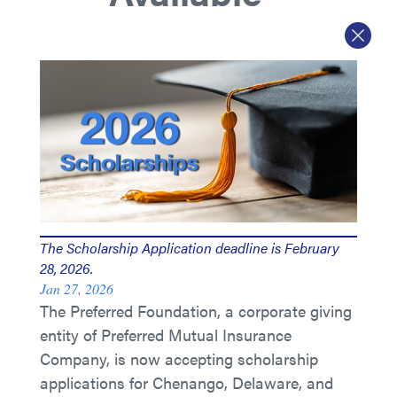
The Scholarship Application deadline is February
28, 2026.
Jan 27, 2026
The Preferred Foundation, a corporate giving
entity of Preferred Mutual Insurance
Company, is now accepting scholarship
applications for Chenango, Delaware, and