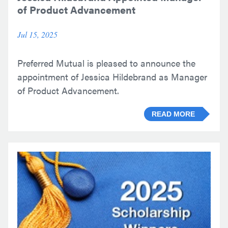
of Product Advancement
Jul 15, 2025
Preferred Mutual is pleased to announce the
appointment of Jessica Hildebrand as Manager
of Product Advancement.
READ MORE