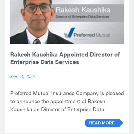
Rakesh Kaushika Appointed Director of
Enterprise Data Services
Sep 23, 2025
Preferred Mutual Insurance Company is pleased
to announce the appointment of Rakesh
Kaushika as Director of Enterprise Data
Services.
READ MORE