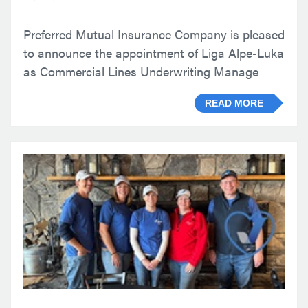
Preferred Mutual Insurance Company is pleased
to announce the appointment of Liga Alpe-Luka
as Commercial Lines Underwriting Manage
READ MORE