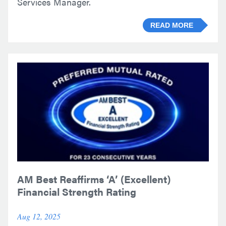
Services Manager.
READ MORE
AM Best Reaffirms ‘A’ (Excellent)
Financial Strength Rating
Aug 12, 2025