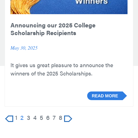
Announcing our 2025 College
Scholarship Recipients
May 30, 2025
It gives us great pleasure to announce the
winners of the 2025 Scholarships.
READ MORE
1
2
3
4
5
6
7
8