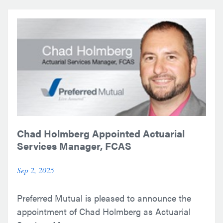
Chad Holmberg Appointed Actuarial
Services Manager, FCAS
Sep 2, 2025
Preferred Mutual is pleased to announce the
appointment of Chad Holmberg as Actuarial