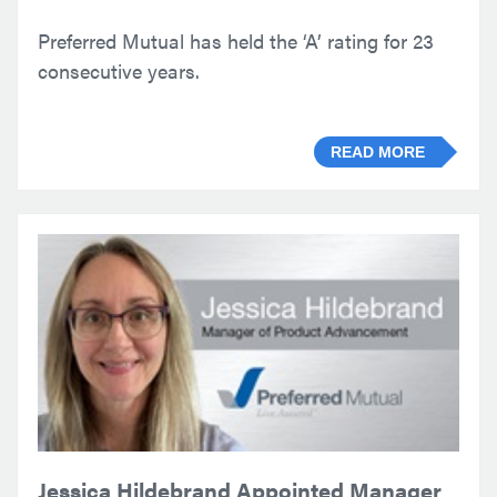
Preferred Mutual has held the ‘A’ rating for 23
consecutive years.
READ MORE
Jessica Hildebrand Appointed Manager