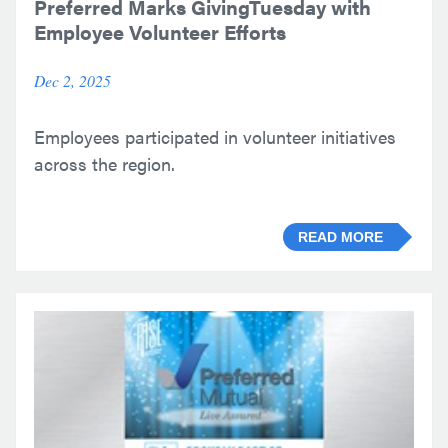
Preferred Marks GivingTuesday with
Employee Volunteer Efforts
Dec 2, 2025
Employees participated in volunteer initiatives
across the region.
READ MORE