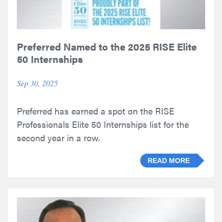
Preferred Named to the 2025 RISE Elite
50 Internships
Sep 30, 2025
Preferred has earned a spot on the RISE
Professionals Elite 50 Internships list for the
second year in a row.
READ MORE