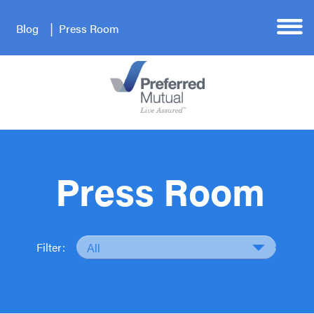
Blog
Press Room
Press Room
Filter: