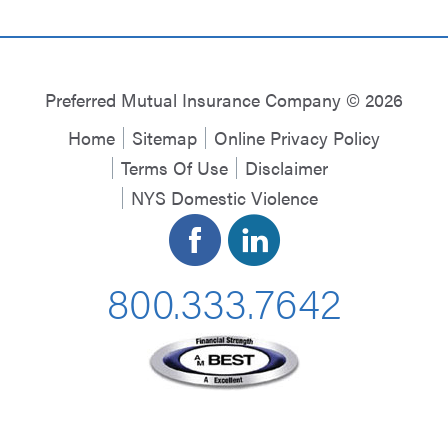
Preferred Mutual Insurance Company © 2026
Home
Sitemap
Online Privacy Policy
Terms Of Use
Disclaimer
NYS Domestic Violence
800.333.7642