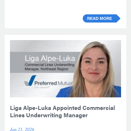
READ MORE
Liga Alpe-Luka Appointed Commercial
Lines Underwriting Manager
Jan 21, 2026