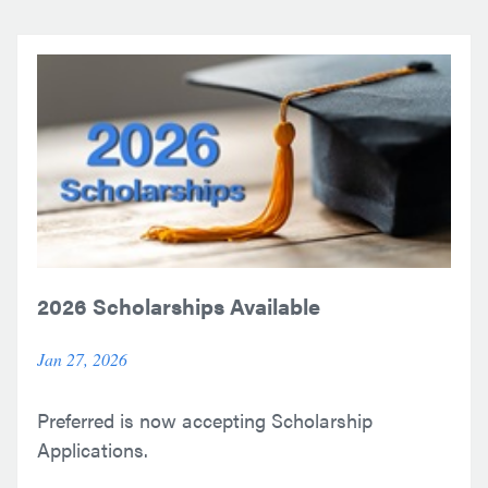
2026 Scholarships Available
Jan 27, 2026
Preferred is now accepting Scholarship
Applications.