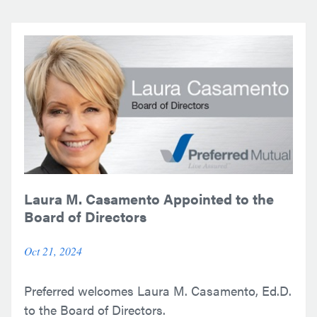
Laura M. Casamento Appointed to the
Board of Directors
Oct 21, 2024
Preferred welcomes Laura M. Casamento, Ed.D.
to the Board of Directors.