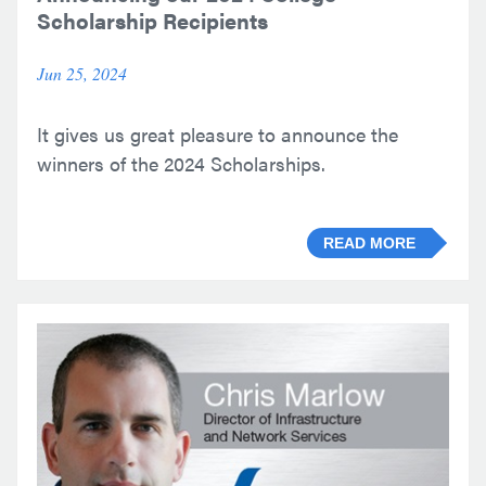
Scholarship Recipients
Jun 25, 2024
It gives us great pleasure to announce the
winners of the 2024 Scholarships.
READ MORE