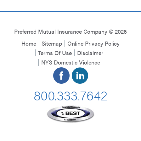
Preferred Mutual Insurance Company © 2026
Home
Sitemap
Online Privacy Policy
Terms Of Use
Disclaimer
NYS Domestic Violence
800.333.7642