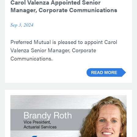
Carol Valenza Appointed Senior
Manager, Corporate Communications
Sep 3, 2024
Preferred Mutual is pleased to appoint Carol
Valenza Senior Manager, Corporate
Communications.
READ MORE