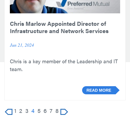
Chris Marlow Appointed Director of
Infrastructure and Network Services
Jun 21, 2024
Chris is a key member of the Leadership and IT
team.
READ MORE
1
2
3
4
5
6
7
8