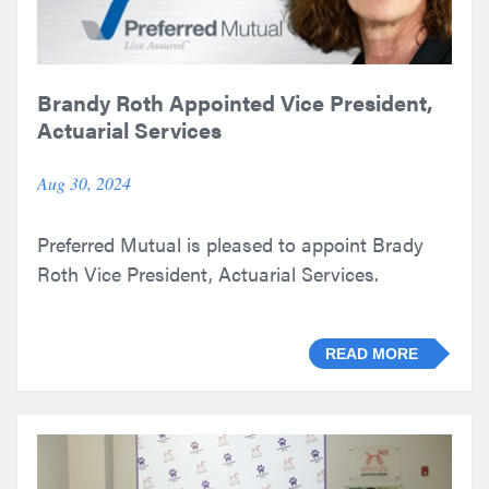
Brandy Roth Appointed Vice President,
Actuarial Services
Aug 30, 2024
Preferred Mutual is pleased to appoint Brady
Roth Vice President, Actuarial Services.
READ MORE