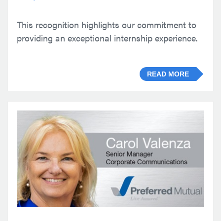
This recognition highlights our commitment to
providing an exceptional internship experience.
READ MORE