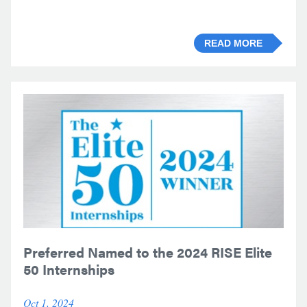
READ MORE
Preferred Named to the 2024 RISE Elite
50 Internships
Oct 1, 2024