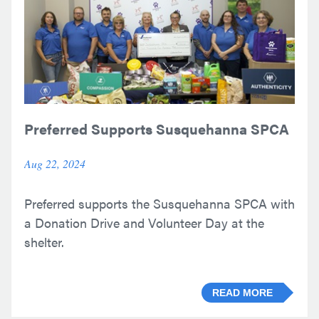
Preferred Supports Susquehanna SPCA
Aug 22, 2024
Preferred supports the Susquehanna SPCA with
a Donation Drive and Volunteer Day at the
shelter.
READ MORE