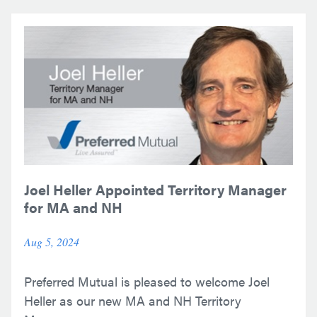
Joel Heller Appointed Territory Manager
for MA and NH
Aug 5, 2024
Preferred Mutual is pleased to welcome Joel
Heller as our new MA and NH Territory