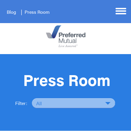
Blog
Press Room
Press Room
Filter: