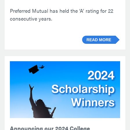
Preferred Mutual has held the ‘A’ rating for 22
consecutive years.
READ MORE
Announcing our 2024 College