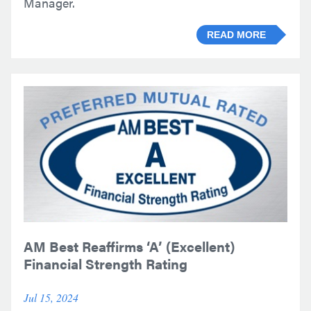
Manager.
READ MORE
AM Best Reaffirms ‘A’ (Excellent)
Financial Strength Rating
Jul 15, 2024