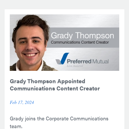
Grady Thompson Appointed
Communications Content Creator
Feb 17, 2024
Grady joins the Corporate Communications
team.