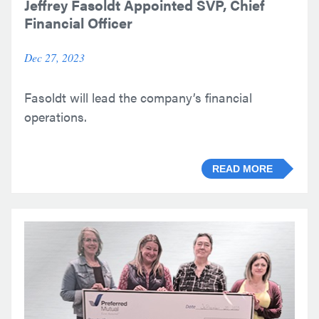
Jeffrey Fasoldt Appointed SVP, Chief
Financial Officer
Dec 27, 2023
Fasoldt will lead the company’s financial
operations.
READ MORE