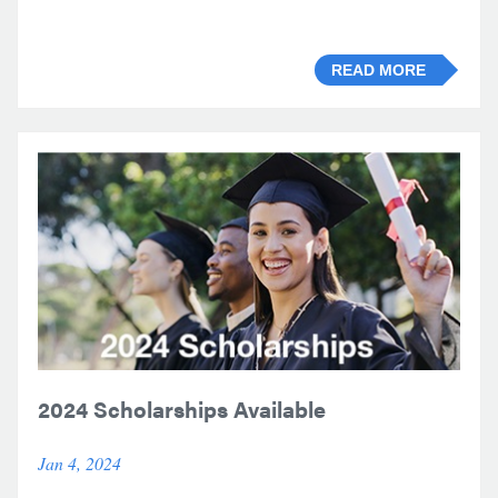
READ MORE
2024 Scholarships Available
Jan 4, 2024