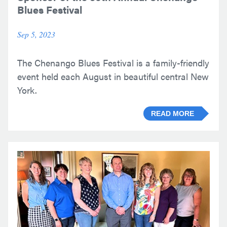
Blues Festival
Sep 5, 2023
The Chenango Blues Festival is a family-friendly
event held each August in beautiful central New
York.
READ MORE