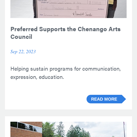
Preferred Supports the Chenango Arts
Council
Sep 22, 2023
Helping sustain programs for communication,
expression, education.
READ MORE