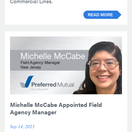
Commercial Lines.
READ MORE
Michelle McCabe Appointed Field
Agency Manager
Sep 14, 2023