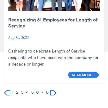
Recognizing 31 Employees for Length of
Service
Aug 10, 2023
Gathering to celebrate Length of Service
recipients who have been with the company for
a decade or longer.
READ MORE
1
2
3
4
5
6
7
8