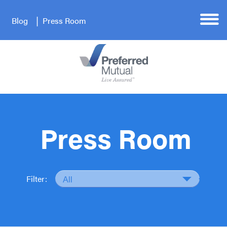
Blog
Press Room
Press Room
Filter: