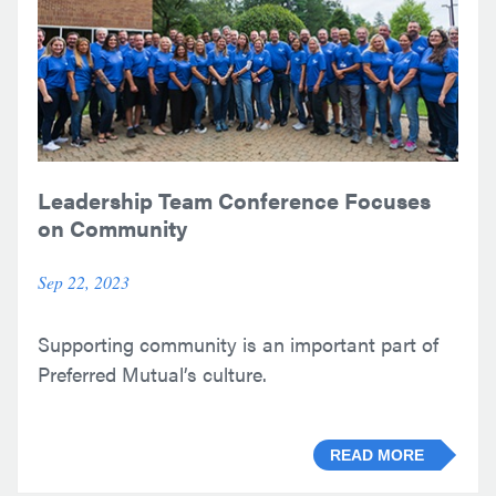
Leadership Team Conference Focuses
on Community
Sep 22, 2023
Supporting community is an important part of
Preferred Mutual’s culture.
READ MORE