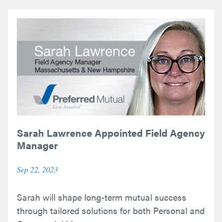
Sarah Lawrence Appointed Field Agency
Manager
Sep 22, 2023
Sarah will shape long-term mutual success
through tailored solutions for both Personal and