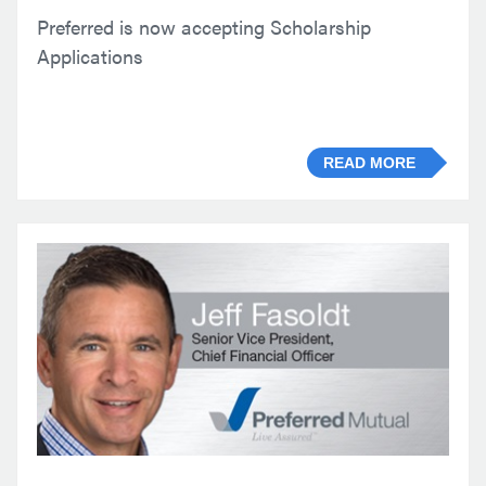
Preferred is now accepting Scholarship
Applications
READ MORE