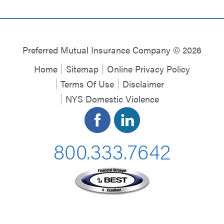
Preferred Mutual Insurance Company © 2026
Home
Sitemap
Online Privacy Policy
Terms Of Use
Disclaimer
NYS Domestic Violence
800.333.7642