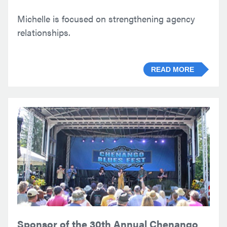
Michelle is focused on strengthening agency
relationships.
READ MORE
Sponsor of the 30th Annual Chenango